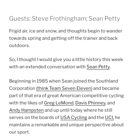
Guests: Steve Frothingham; Sean Petty
Frigid air, ice and snow, and thoughts begin to wander
towards spring and getting off the trainer and back
outdoors.
So, I thought I would give you a little history this week
with an extended conversation with
Sean Petty
.
Beginning in 1985 when Sean joined the Southland
Corporation
(think Team Seven Eleven)
and became
part of that era of great American competitive cycling
with the likes of
Greg LeMond
,
Davis Phinney
, and
Andy Hampsten
and up until today where he still
serves on the boards of
USA Cycling
and the
UCI,
he
maintains a remarkable and unique perspective about
our sport.