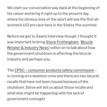
We start our conversation way back at the beginning of
his career and bring it right up to the present day
where his obvious love of the sport will see the first all-
women’s UCI pro race here in the States this summer.
Before we get to Sean’s interview though, I thought it
was important to bring
Steve Frothingham
,
Bicycle
Retailer & Industry News
‘ editor on to talk about how
the government shutdown is affecting the bicycle
industry and perhaps you.
The
CPSC – consumer products safety commission
–
is running on a skeleton crew and there are two bicycle
recalls that have not been issued because of the
shutdown. Steve will tell us about those recalls and
what else might be happening with the lack of
government oversight