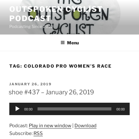
Skip
OUTSPOKEN CYCLIST
to
PODCAST
content
Podcasting Since 2010
Menu
TAG:
COLORADO PRO WOMEN’S RACE
POSTED
JANUARY 26, 2019
ON
shoe #437 – January 26, 2019
Audio
00:00
00:00
Player
Podcast:
Play in new window
|
Download
Subscribe:
RSS