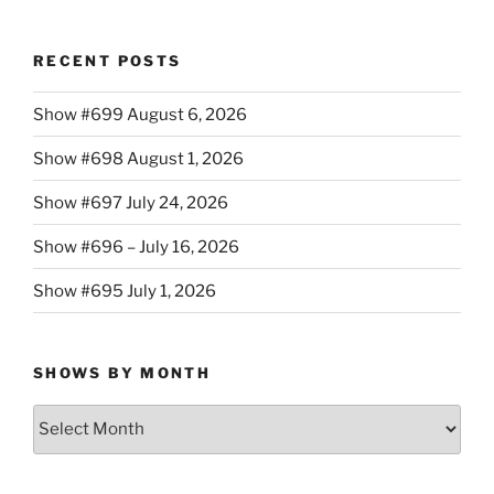
RECENT POSTS
Show #699 August 6, 2026
Show #698 August 1, 2026
Show #697 July 24, 2026
Show #696 – July 16, 2026
Show #695 July 1, 2026
SHOWS BY MONTH
Shows
By
Month