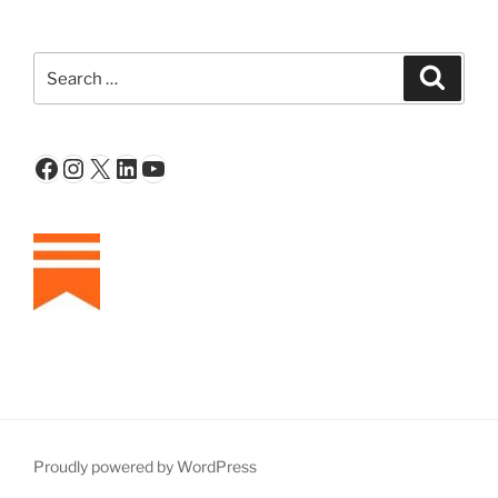
Month
Search
Search
for:
Facebook
Instagram
X
LinkedIn
YouTube
Proudly powered by WordPress