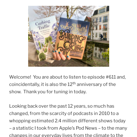
Welcome! You are about to listen to episode #611 and,
th
coincidentally, it is also the 12
anniversary of the
show. Thank you for tuning in today.
Looking back over the past 12 years, so much has
changed, from the scarcity of podcasts in 2010 to a
whopping estimated 2.4 million different shows today
– a statistic I took from Apple’s Pod News – to the many
changes in our everyday lives from the climate to the