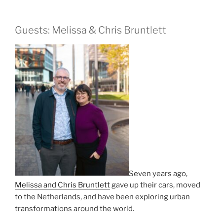
Guests: Melissa & Chris Bruntlett
Seven years ago,
Melissa and Chris Bruntlett
gave up their cars, moved
to the Netherlands, and have been exploring urban
transformations around the world.