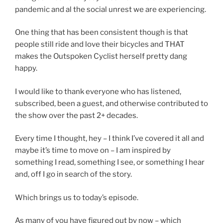
pandemic and al the social unrest we are experiencing.
One thing that has been consistent though is that
people still ride and love their bicycles and THAT
makes the Outspoken Cyclist herself pretty dang
happy.
I would like to thank everyone who has listened,
subscribed, been a guest, and otherwise contributed to
the show over the past 2+ decades.
Every time I thought, hey – I think I’ve covered it all and
maybe it’s time to move on – I am inspired by
something I read, something I see, or something I hear
and, off I go in search of the story.
Which brings us to today’s episode.
As many of you have figured out by now – which