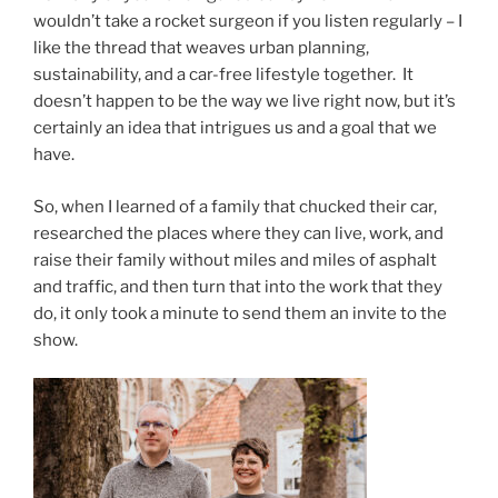
wouldn’t take a rocket surgeon if you listen regularly – I
like the thread that weaves urban planning,
sustainability, and a car-free lifestyle together. It
doesn’t happen to be the way we live right now, but it’s
certainly an idea that intrigues us and a goal that we
have.
So, when I learned of a family that chucked their car,
researched the places where they can live, work, and
raise their family without miles and miles of asphalt
and traffic, and then turn that into the work that they
do, it only took a minute to send them an invite to the
show.