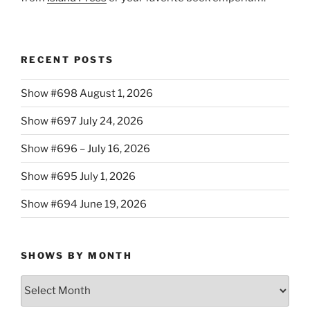
RECENT POSTS
Show #698 August 1, 2026
Show #697 July 24, 2026
Show #696 – July 16, 2026
Show #695 July 1, 2026
Show #694 June 19, 2026
SHOWS BY MONTH
Shows
By