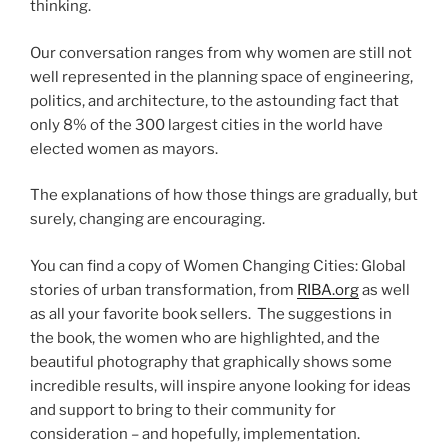
thinking.
Our conversation ranges from why women are still not
well represented in the planning space of engineering,
politics, and architecture, to the astounding fact that
only 8% of the 300 largest cities in the world have
elected women as mayors.
The explanations of how those things are gradually, but
surely, changing are encouraging.
You can find a copy of Women Changing Cities: Global
stories of urban transformation, from
RIBA.org
as well
as all your favorite book sellers. The suggestions in
the book, the women who are highlighted, and the
beautiful photography that graphically shows some
incredible results, will inspire anyone looking for ideas
and support to bring to their community for
consideration – and hopefully, implementation.