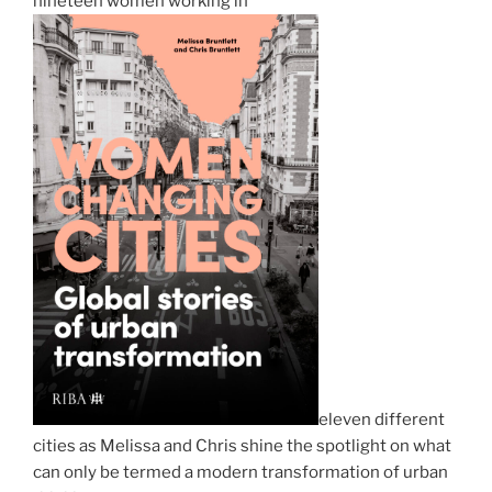
nineteen women working in
eleven different
cities as Melissa and Chris shine the spotlight on what
can only be termed a modern transformation of urban