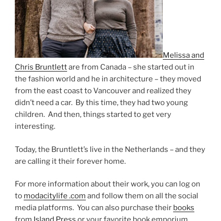
Melissa and
Chris Bruntlett
are from Canada – she started out in
the fashion world and he in architecture – they moved
from the east coast to Vancouver and realized they
didn’t need a car. By this time, they had two young
children. And then, things started to get very
interesting.
Today, the Bruntlett’s live in the Netherlands – and they
are calling it their forever home.
For more information about their work, you can log on
to
modacitylife .com
and follow them on all the social
media platforms. You can also purchase their
books
from
Island Press
or your favorite book emporium.