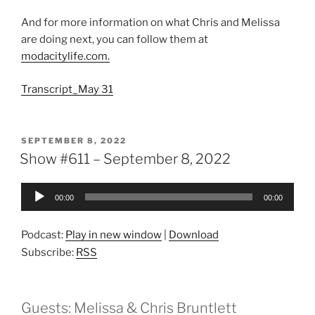
And for more information on what Chris and Melissa
are doing next, you can follow them at
modacitylife.com.
Transcript_May 31
POSTED
SEPTEMBER 8, 2022
ON
Show #611 – September 8, 2022
Audio
00:00
00:00
Player
Podcast:
Play in new window
|
Download
Subscribe:
RSS
Guests: Melissa & Chris Bruntlett