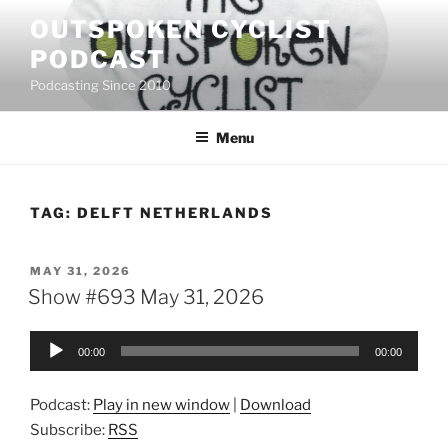
Skip
OUTSPOKEN CYCLIST
to
PODCAST
content
Podcasting Since 2010
Menu
TAG:
DELFT NETHERLANDS
POSTED
MAY 31, 2026
ON
Show #693 May 31, 2026
Audio
00:00
00:00
Player
Podcast:
Play in new window
|
Download
Subscribe:
RSS