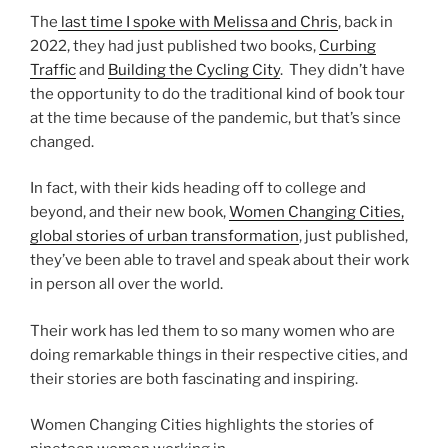
The
last time I spoke with Melissa and Chris
, back in
2022, they had just published two books,
Curbing
Traffic
and
Building the Cycling City
. They didn’t have
the opportunity to do the traditional kind of book tour
at the time because of the pandemic, but that’s since
changed.
In fact, with their kids heading off to college and
beyond, and their new book,
Women Changing Cities,
global stories of urban transformation
, just published,
they’ve been able to travel and speak about their work
in person all over the world.
Their work has led them to so many women who are
doing remarkable things in their respective cities, and
their stories are both fascinating and inspiring.
Women Changing Cities highlights the stories of