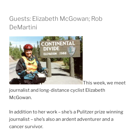
Guests: Elizabeth McGowan; Rob
DeMartini
This week, we meet
journalist and long-distance cyclist Elizabeth
McGowan.
In addition to her work – she’s a Pulitzer prize winning
journalist – she’s also an ardent adventurer and a
cancer survivor.