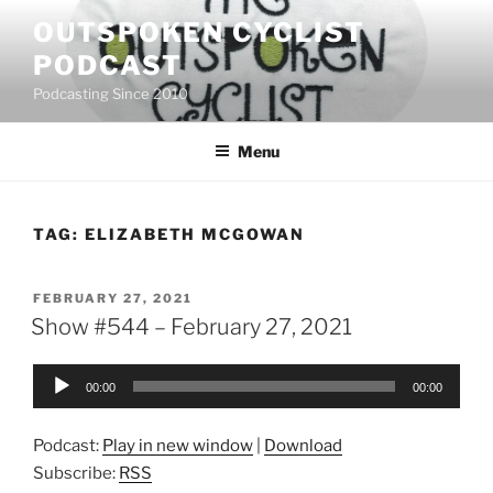
Skip
OUTSPOKEN CYCLIST
to
PODCAST
content
Podcasting Since 2010
Menu
TAG:
ELIZABETH MCGOWAN
POSTED
FEBRUARY 27, 2021
ON
Show #544 – February 27, 2021
Audio
00:00
00:00
Player
Podcast:
Play in new window
|
Download
Subscribe:
RSS