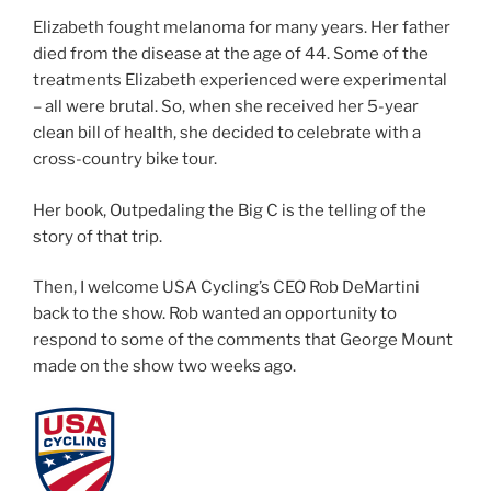
Elizabeth fought melanoma for many years. Her father
died from the disease at the age of 44. Some of the
treatments Elizabeth experienced were experimental
– all were brutal. So, when she received her 5-year
clean bill of health, she decided to celebrate with a
cross-country bike tour.
Her book, Outpedaling the Big C is the telling of the
story of that trip.
Then, I welcome USA Cycling’s CEO Rob DeMartini
back to the show. Rob wanted an opportunity to
respond to some of the comments that George Mount
made on the show two weeks ago.