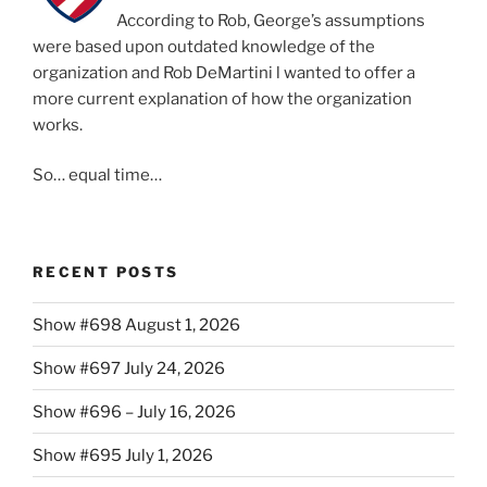
According to Rob, George’s assumptions
were based upon outdated knowledge of the
organization and Rob DeMartini l wanted to offer a
more current explanation of how the organization
works.
So… equal time…
RECENT POSTS
Show #698 August 1, 2026
Show #697 July 24, 2026
Show #696 – July 16, 2026
Show #695 July 1, 2026