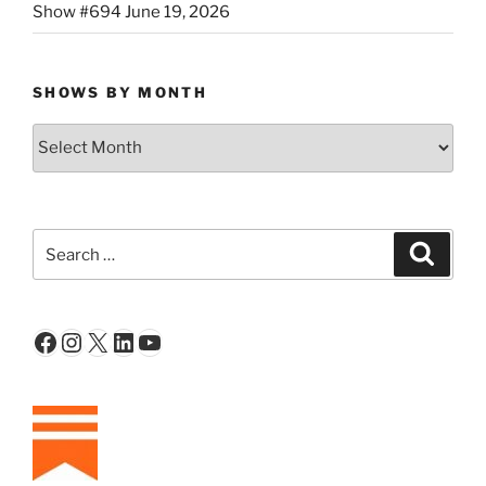
Show #694 June 19, 2026
SHOWS BY MONTH
Shows
By
Month
Search
Search
for:
Facebook
Instagram
X
LinkedIn
YouTube