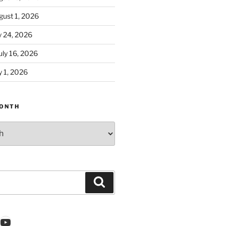
ust 1, 2026
y 24, 2026
ly 16, 2026
 1, 2026
ONTH
Search
k
gram
nkedIn
YouTube