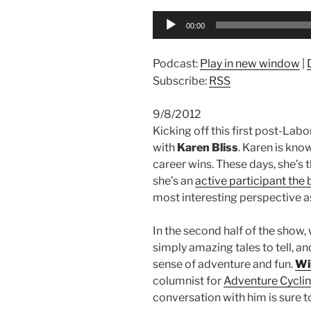
Audio
00:00
Player
Podcast:
Play in new window
|
Subscribe:
RSS
9/8/2012
Kicking off this first post-Lab
with
Karen Bliss
. Karen is kno
career wins. These days, she’s 
she’s an
active participant the 
most interesting perspective 
In the second half of the show,
simply amazing tales to tell, an
sense of adventure and fun.
Wil
columnist for
Adventure Cycli
conversation with him is sure t