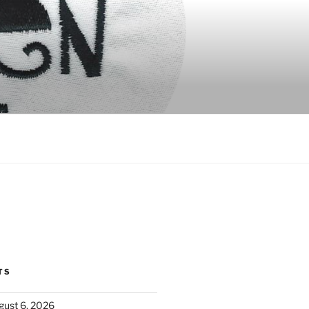
TS
ust 6, 2026