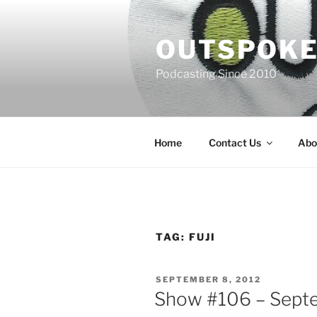
Skip
to
OUTSPOKE
content
Podcasting Since 2010
Home
Contact Us
Abo
TAG:
FUJI
POSTED
SEPTEMBER 8, 2012
ON
Show #106 – Septe