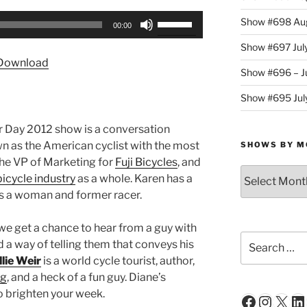
Use
Show #698 Aug
00:00
Up/Down
Show #697 Jul
Arrow
Download
keys
Show #696 – Ju
to
Show #695 July
increase
or
or Day 2012 show is a conversation
decrease
wn as the American cyclist with the most
SHOWS BY M
volume.
the VP of Marketing for
Fuji Bicycles
, and
Shows
bicycle industry
as a whole. Karen has a
By
as a woman and former racer.
Month
 we get a chance to hear from a guy with
Search
d a way of telling them that conveys his
for:
lie Weir
is a world cycle tourist, author,
ng
, and a heck of a fun guy. Diane’s
o brighten your week.
Faceboo
Insta
X
Li