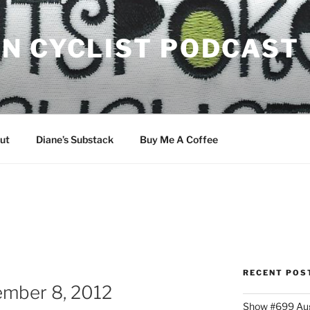
N CYCLIST PODCAST
ut
Diane’s Substack
Buy Me A Coffee
RECENT POS
mber 8, 2012
Show #699 Aug