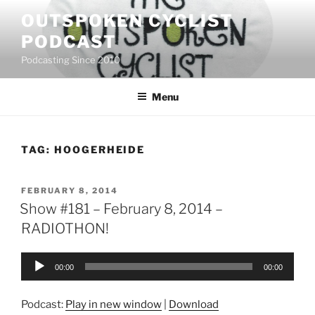
Skip
OUTSPOKEN CYCLIST
to
PODCAST
content
Podcasting Since 2010
Menu
TAG:
HOOGERHEIDE
POSTED
FEBRUARY 8, 2014
ON
Show #181 – February 8, 2014 –
RADIOTHON!
Audio
00:00
00:00
Player
Podcast:
Play in new window
|
Download