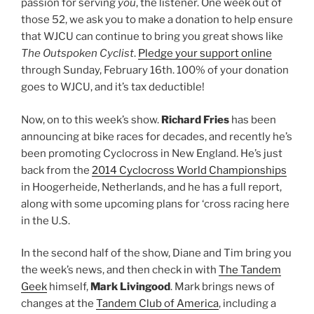
passion for serving
you
, the listener. One week out of
those 52, we ask you to make a donation to help ensure
that WJCU can continue to bring you great shows like
The Outspoken Cyclist
.
Pledge your support online
through Sunday, February 16th. 100% of your donation
goes to WJCU, and it’s tax deductible!
Now, on to this week’s show.
Richard Fries
has been
announcing at bike races for decades, and recently he’s
been promoting Cyclocross in New England. He’s just
back from the
2014 Cyclocross World Championships
in Hoogerheide, Netherlands, and he has a full report,
along with some upcoming plans for ‘cross racing here
in the U.S.
In the second half of the show, Diane and Tim bring you
the week’s news, and then check in with
The Tandem
Geek
himself,
Mark Livingood
. Mark brings news of
changes at the
Tandem Club of America
, including a