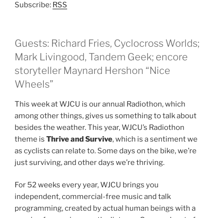
Subscribe:
RSS
Guests: Richard Fries, Cyclocross Worlds;
Mark Livingood, Tandem Geek; encore
storyteller Maynard Hershon “Nice
Wheels”
This week at WJCU is our annual Radiothon, which
among other things, gives us something to talk about
besides the weather. This year, WJCU’s Radiothon
theme is
Thrive and Survive
, which is a sentiment we
as cyclists can relate to. Some days on the bike, we’re
just surviving, and other days we’re thriving.
For 52 weeks every year, WJCU brings you
independent, commercial-free music and talk
programming, created by actual human beings with a