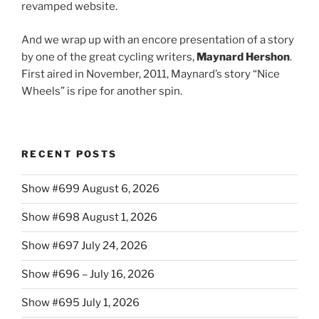
revamped website.
And we wrap up with an encore presentation of a story
by one of the great cycling writers,
Maynard Hershon
.
First aired in November, 2011, Maynard’s story “Nice
Wheels” is ripe for another spin.
RECENT POSTS
Show #699 August 6, 2026
Show #698 August 1, 2026
Show #697 July 24, 2026
Show #696 – July 16, 2026
Show #695 July 1, 2026