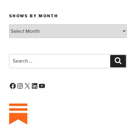
SHOWS BY MONTH
Shows
By
Month
Search
Search
for:
Facebook
Instagram
X
LinkedIn
YouTube