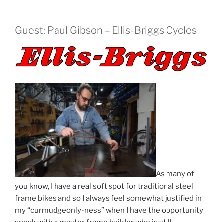
Guest: Paul Gibson – Ellis-Briggs Cycles
As many of
you know, I have a real soft spot for traditional steel
frame bikes and so I always feel somewhat justified in
my “curmudgeonly-ness” when I have the opportunity
speak with a master frame builder who is still