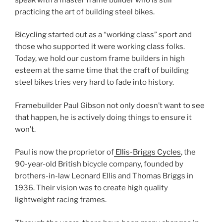
practicing the art of building steel bikes.
Bicycling started out as a “working class” sport and
those who supported it were working class folks.
Today, we hold our custom frame builders in high
esteem at the same time that the craft of building
steel bikes tries very hard to fade into history.
Framebuilder Paul Gibson not only doesn’t want to see
that happen, he is actively doing things to ensure it
won’t.
Paul is now the proprietor of
Ellis-Briggs Cycles
, the
90-year-old British bicycle company, founded by
brothers-in-law Leonard Ellis and Thomas Briggs in
1936. Their vision was to create high quality
lightweight racing frames.