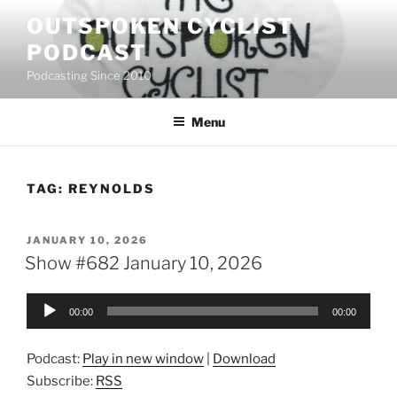
Skip
OUTSPOKEN CYCLIST
to
PODCAST
content
Podcasting Since 2010
Menu
TAG:
REYNOLDS
POSTED
JANUARY 10, 2026
ON
Show #682 January 10, 2026
Audio
00:00
00:00
Player
Podcast:
Play in new window
|
Download
Subscribe:
RSS