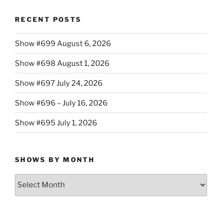
RECENT POSTS
Show #699 August 6, 2026
Show #698 August 1, 2026
Show #697 July 24, 2026
Show #696 – July 16, 2026
Show #695 July 1, 2026
SHOWS BY MONTH
Shows
By
Month