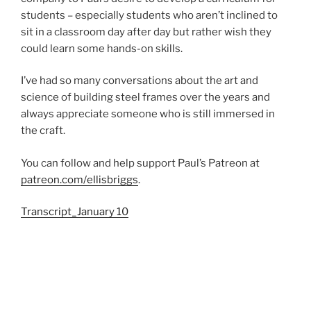
students – especially students who aren’t inclined to
sit in a classroom day after day but rather wish they
could learn some hands-on skills.
I’ve had so many conversations about the art and
science of building steel frames over the years and
always appreciate someone who is still immersed in
the craft.
You can follow and help support Paul’s Patreon at
patreon.com/ellisbriggs
.
Transcript_January 10