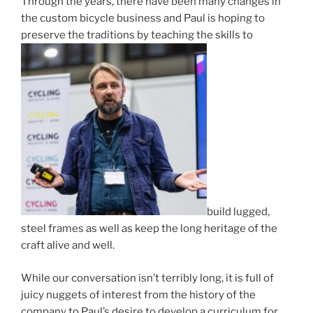
Through the years, there have been many changes in
the custom bicycle business and Paul is hoping to
preserve the traditions by teaching the skills to
build lugged,
steel frames as well as keep the long heritage of the
craft alive and well.
While our conversation isn’t terribly long, it is full of
juicy nuggets of interest from the history of the
company to Paul’s desire to develop a curriculum for