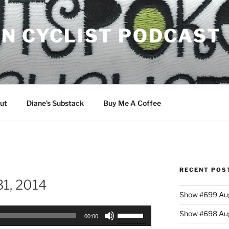
N CYCLIST PODCAST
ut
Diane’s Substack
Buy Me A Coffee
RECENT POS
1, 2014
Show #699 Aug
Use
Show #698 Aug
00:00
Up/Down