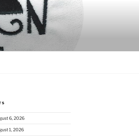
TS
ust 6, 2026
ust 1, 2026