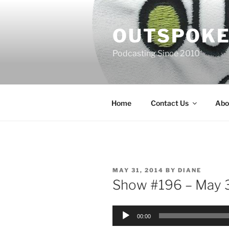
Skip
to
OUTSPOKE
content
Podcasting Since 2010
Home
Contact Us
Abo
POSTED
MAY 31, 2014
BY
DIANE
ON
Show #196 – May 3
Audio
00:00
Player