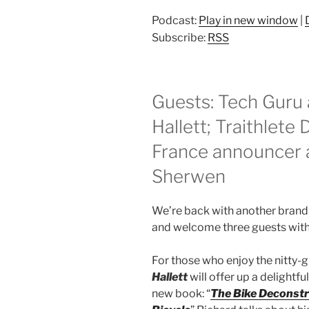
Podcast:
Play in new window
|
Subscribe:
RSS
Guests: Tech Guru 
Hallett; Traithlete
France announcer a
Sherwen
We’re back with another brand 
and welcome three guests with 
For those who enjoy the nitty-gr
Hallett
will offer up a delightf
new book: “
The Bike Deconstr