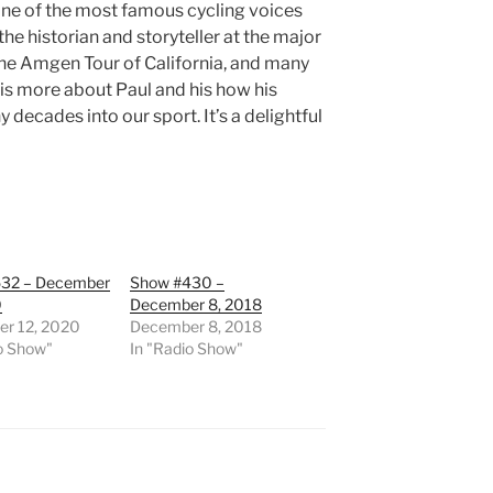
one of the most famous cycling voices
 the historian and storyteller at the major
 The Amgen Tour of California, and many
 is more about Paul and his how his
ecades into our sport. It’s a delightful
32 – December
Show #430 –
0
December 8, 2018
r 12, 2020
December 8, 2018
o Show"
In "Radio Show"