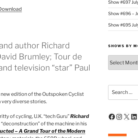
Show #697 Jul
Arrow
Download
keys
Show #696 – Ju
to
Show #695 July
increase
or
decrease
and author Richard
SHOWS BY M
volume.
 David Brumley; Tour de
Shows
By
nd television “star” Paul
Month
Search
new edition of the Outspoken Cyclist
for:
very diverse stories.
Faceboo
Insta
X
Li
itty of cycling, U.K. “tech Guru”
Richard
ul “deconstruction” of the machine in his
ucted – A Grand Tour of the Modern