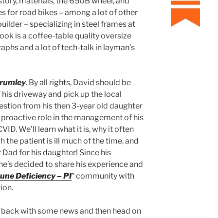
istory, materials, the 650B wheel, and
s for road bikes – among a lot of other
builder – specializing in steel frames at
ok is a coffee-table quality oversize
phs and a lot of tech-talk in layman’s
rumley
. By all rights, David should be
f his driveway and pick up the local
estion from his then 3-year old daughter
proactive role in the management of his
ID. We’ll learn what it is, why it often
he patient is ill much of the time, and
ad for his daughter! Since his
 he’s decided to share his experience and
ne Deficiency – PI
” community with
ion.
rry back with some news and then head on