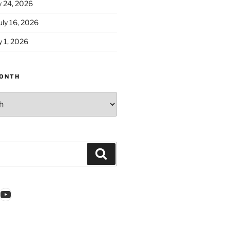
y 24, 2026
ly 16, 2026
 1, 2026
ONTH
Search
k
gram
nkedIn
YouTube