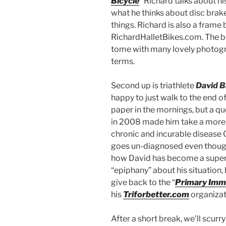
Bicycle
” Richard talks about h
what he thinks about disc brake
things. Richard is also a frame 
RichardHalletBikes.com. The bo
tome with many lovely photogra
terms.
Second up is triathlete
David B
happy to just walk to the end o
paper in the mornings, but a qu
in 2008 made him take a more 
chronic and incurable disease CV
goes un-diagnosed even though t
how David has become a super D
“epiphany” about his situation,
give back to the “
Primary Immu
his
Triforbetter.com
organizat
After a short break, we’ll scu