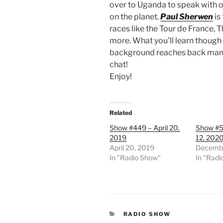
over to Uganda to speak with 
on the planet.
Paul Sherwen
is
races like the Tour de France,
more. What you’ll learn though
background reaches back many d
chat!
Enjoy!
Related
Show #449 – April 20,
Show #5
2019
12, 202
April 20, 2019
Decembe
In "Radio Show"
In "Radi
CATEGORIES
RADIO SHOW