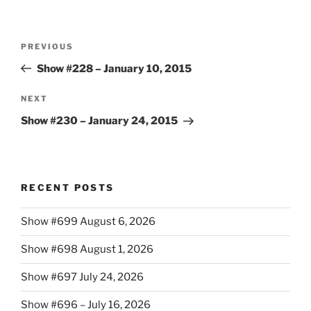
Post
Previous
PREVIOUS
navigation
Post
Show #228 – January 10, 2015
Next
NEXT
Post
Show #230 – January 24, 2015
RECENT POSTS
Show #699 August 6, 2026
Show #698 August 1, 2026
Show #697 July 24, 2026
Show #696 – July 16, 2026