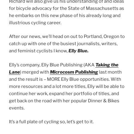
Richard will also give us his understanding of and ideas
for bicycle advocacy for the State of Massachusetts as
he embarks on this new phase of his already long and
illustrious cycling career.
After our news, we’ll head on out to Portland, Oregon to
catch up with one of the busiest journalists, writers,
and feminist cyclists I know,
Elly Blue.
Elly’s company, Elly Blue Publishing (AKA
Taking the
Lane
) merged with
Microcosm Publishing
last month
and the result is – MORE Elly Blue opportunities. With
more resources and a lot more titles, Elly will be able to
continue her work, expand her portfolio of titles, and
get back on the road with her popular Dinner & Bikes
events.
It’s a full plate of cycling so, let’s get to it.