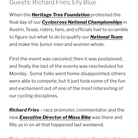
Guests: Richard Fries; Elly Blue
When the
Heritage Tree Foundation
protested the
final day of our
Cyclocross National Championships
in
Austin, Texas, riders, fans, and officials had to scramble
to figure out what to do to qualify our
National Team
and make the Junior men and women whole.
First the event was canceled, then it was postponed,
and finally the last of the events was rescheduled for
Monday . Some folks went home disappointed, others
were able to compete, but it just took some of the fun
and excitement out of one of the most interesting of
our cycling disciplines.
Richard Fries
– race promoter, commentator, and the
new
Executive Director of Mass Bike
was there and
fills us in on all that happened last weekend.