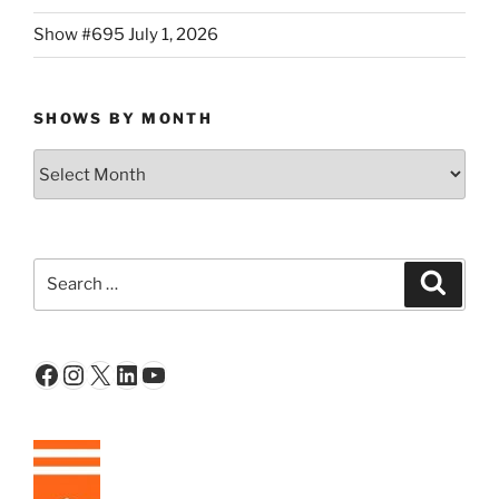
Show #695 July 1, 2026
SHOWS BY MONTH
Shows
By
Month
Search
Search
for:
Facebook
Instagram
X
LinkedIn
YouTube