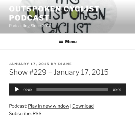
Skip
OUTSPOKEN CYCLIST
to
PODCAST
content
Podcasting Since 2010
Menu
POSTED
JANUARY 17, 2015
BY
DIANE
ON
Show #229 – January 17, 2015
Audio
00:00
00:00
Player
Podcast:
Play in new window
|
Download
Subscribe:
RSS