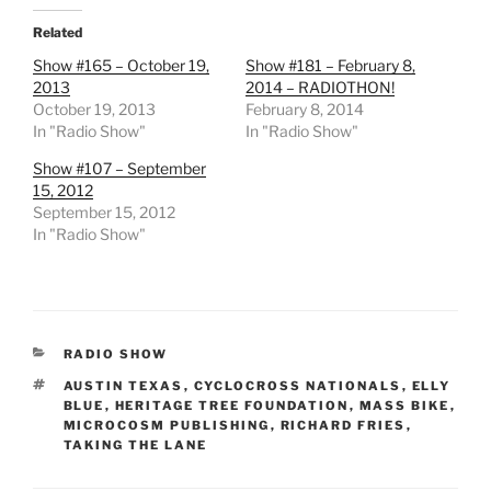
Related
Show #165 – October 19,
Show #181 – February 8,
2013
2014 – RADIOTHON!
October 19, 2013
February 8, 2014
In "Radio Show"
In "Radio Show"
Show #107 – September
15, 2012
September 15, 2012
In "Radio Show"
CATEGORIES
RADIO SHOW
TAGS
AUSTIN TEXAS
,
CYCLOCROSS NATIONALS
,
ELLY
BLUE
,
HERITAGE TREE FOUNDATION
,
MASS BIKE
,
MICROCOSM PUBLISHING
,
RICHARD FRIES
,
TAKING THE LANE