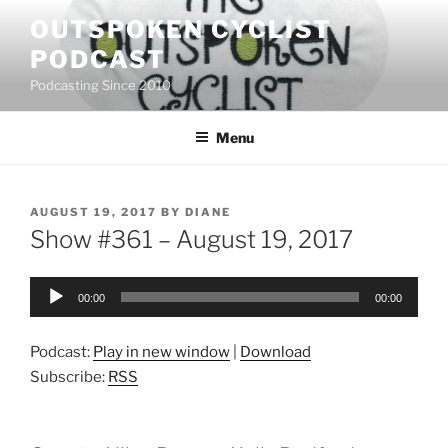
Skip
OUTSPOKEN CYCLIST
to
PODCAST
content
Podcasting Since 2010
Menu
POSTED
AUGUST 19, 2017
BY
DIANE
ON
Show #361 – August 19, 2017
Audio
00:00
00:00
Player
Podcast:
Play in new window
|
Download
Subscribe:
RSS