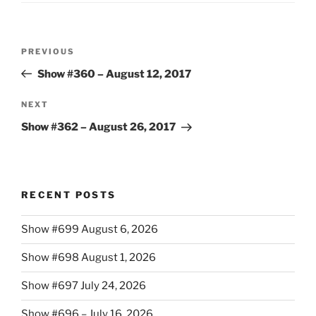
Post
Previous
PREVIOUS
navigation
Post
Show #360 – August 12, 2017
Next
NEXT
Post
Show #362 – August 26, 2017
RECENT POSTS
Show #699 August 6, 2026
Show #698 August 1, 2026
Show #697 July 24, 2026
Show #696 – July 16, 2026