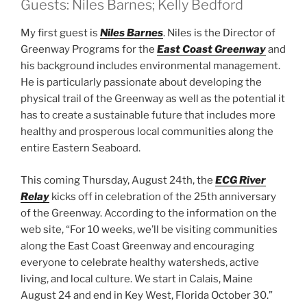
Guests: Niles Barnes; Kelly Bedford
My first guest is
Niles Barnes
. Niles is the Director of
Greenway Programs for the
East Coast Greenway
and
his background includes environmental management.
He is particularly passionate about developing the
physical trail of the Greenway as well as the potential it
has to create a sustainable future that includes more
healthy and prosperous local communities along the
entire Eastern Seaboard.
This coming Thursday, August 24th, the
ECG River
Relay
kicks off in celebration of the 25th anniversary
of the Greenway. According to the information on the
web site, “For 10 weeks, we’ll be visiting communities
along the East Coast Greenway and encouraging
everyone to celebrate healthy watersheds, active
living, and local culture. We start in Calais, Maine
August 24 and end in Key West, Florida October 30.”