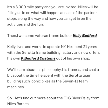
It’s a 3,000 mile party and you are invited! Niles will be
filling us in on what will happen at each of the partner
stops along the way and how you can get in on the
activities and the fun.
Then,I welcome veteran frame builder
Kelly Bedford
.
Kelly lives and works in upstate NY. He spent 21 years
with the Serotta frame building factory and now offers
his own
K Bedford Customs
out of his own shop.
We’ll learn about his philosophy, his frames, and chat a
bit about the time he spent with the Serotta team
building such iconic bikes as the Seven-11 team
machines.
So… let’s find out more about the ECG River Relay from
Niles Barnes.