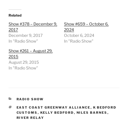
Related
Show #378 – December 9,
Show #659 – October 6,
2017
2024
December 9, 2017
October 6, 2024
In "Radio Show"
In "Radio Show"
Show #261 – August 29,
2015
August 29, 2015
In "Radio Show"
CATEGORIES
RADIO SHOW
TAGS
EAST COAST GREENWAY ALLIANCE
,
K BEDFORD
CUSTOMS
,
KELLY BEDFORD
,
NILES BARNES
,
RIVER RELAY