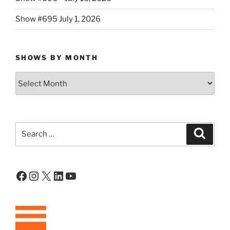
Show #695 July 1, 2026
SHOWS BY MONTH
Shows
By
Month
Search
Search
for:
Facebook
Instagram
X
LinkedIn
YouTube