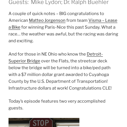
Guests: Mike Lydon; Dr. Ralph Buehler
A couple of quick notes – BIG congratulations to
American
Matteo Jorgenson
from team
Visma – Lease
a Bike
for winning Paris-Nice this past Sunday. What a
race… the weather was awful, but the racing was daring
and exciting.
And for those in NE Ohio who know the
Detroit-
Superior Bridge
over the Flats, the streetcar deck
below the bridge will be turned into a bike/ped path
with a $7 million dollar grant awarded to Cuyahoga
County by the U.S. Department of Transportation!
Infrastructure dollars at work! Congratulations CLE!
Today’s episode features two very accomplished
guests.