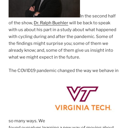
In the second half
of the show,
Dr. Ralph Buehler
will be back to speak
with us about his part in a study about what happened
with cycling during and after the pandemic. Some of
the findings might surprise you; some of them we
already know; and, some of them give us insight into
what we might expect in the future.
The COVID19 pandemic changed the way we behave in
so many ways. We
found ourselves learning a new way of moving about,