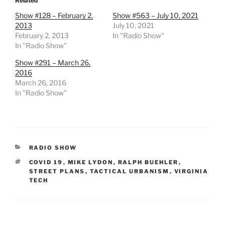
Related
Show #128 – February 2,
Show #563 – July 10, 2021
2013
July 10, 2021
February 2, 2013
In "Radio Show"
In "Radio Show"
Show #291 – March 26,
2016
March 26, 2016
In "Radio Show"
CATEGORIES
RADIO SHOW
TAGS
COVID 19
,
MIKE LYDON
,
RALPH BUEHLER
,
STREET PLANS
,
TACTICAL URBANISM
,
VIRGINIA
TECH