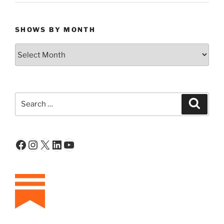
SHOWS BY MONTH
Shows
By
Month
Search
Search
for:
Facebook
Instagram
X
LinkedIn
YouTube