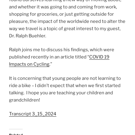
and whether it was going to and coming from work,
shopping for groceries, or just getting outside for
pleasure, the impact of the worldwide need to alter the
way we travel is a topic of great interest to my guest,
Dr. Ralph Buehler.
Ralph joins me to discuss his findings, which were
published recently in an article titled “
COVID 19
Impacts on Cycling
.”
It is concerning that young people are not learning to
ride a bike – I didn’t expect that when we first started
talking. I hope you are teaching your children and
grandchildren!
Transcript 3_15_2024