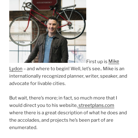
First up is
Mike
Lydon
– and where to begin! Well, let’s see.. Mike is an
internationally recognized planner, writer, speaker, and
advocate for livable cities.
But wait, there’s more; in fact, so much more that I
would direct you to his website,
streetplans.com
where there is a great description of what he does and
the accolades, and projects he’s been part of are
enumerated.