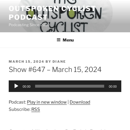
Skip
OUTSPOKEN CYCLIST
to
PODCAST
content
Podcasting Since 2010
Menu
POSTED
MARCH 15, 2024
BY
DIANE
ON
Show #647 – March 15, 2024
Audio
00:00
00:00
Player
Podcast:
Play in new window
|
Download
Subscribe:
RSS