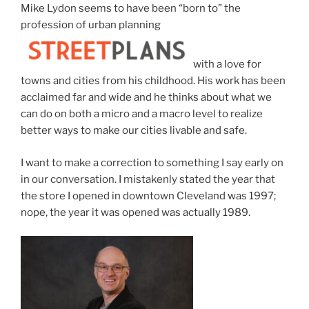
Mike Lydon seems to have been “born to” the
profession of urban planning
with a love for
towns and cities from his childhood. His work has been
acclaimed far and wide and he thinks about what we
can do on both a micro and a macro level to realize
better ways to make our cities livable and safe.
I want to make a correction to something I say early on
in our conversation. I mistakenly stated the year that
the store I opened in downtown Cleveland was 1997;
nope, the year it was opened was actually 1989.