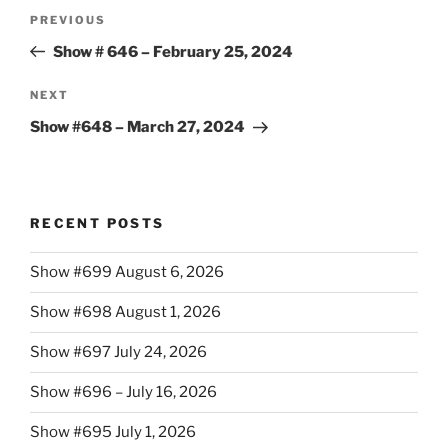
Post
Previous
PREVIOUS
navigation
Post
Show # 646 – February 25, 2024
Next
NEXT
Post
Show #648 – March 27, 2024
RECENT POSTS
Show #699 August 6, 2026
Show #698 August 1, 2026
Show #697 July 24, 2026
Show #696 – July 16, 2026
Show #695 July 1, 2026