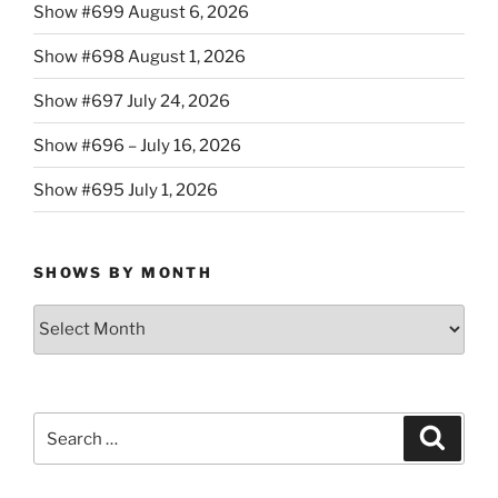
Show #699 August 6, 2026
Show #698 August 1, 2026
Show #697 July 24, 2026
Show #696 – July 16, 2026
Show #695 July 1, 2026
SHOWS BY MONTH
Shows
By
Month
Search
Search
for: