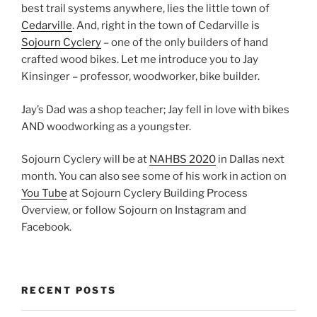
best trail systems anywhere, lies the little town of
Cedarville
. And, right in the town of Cedarville is
Sojourn Cyclery
– one of the only builders of hand
crafted wood bikes. Let me introduce you to Jay
Kinsinger – professor, woodworker, bike builder.
Jay’s Dad was a shop teacher; Jay fell in love with bikes
AND woodworking as a youngster.
Sojourn Cyclery will be at
NAHBS 2020
in Dallas next
month. You can also see some of his work in action on
You Tube
at Sojourn Cyclery Building Process
Overview, or follow Sojourn on Instagram and
Facebook.
RECENT POSTS