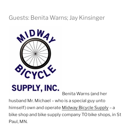
Guests: Benita Warns; Jay Kinsinger
Benita Warns (and her
husband Mr. Michael – who is a special guy unto
himself) own and operate
Midway Bicycle Supply
– a
bike shop and bike supply company TO bike shops, in St
Paul, MN.