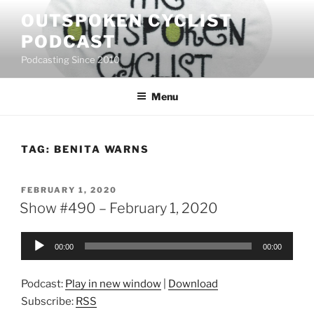
Skip
OUTSPOKEN CYCLIST
to
PODCAST
content
Podcasting Since 2010
Menu
TAG:
BENITA WARNS
POSTED
FEBRUARY 1, 2020
ON
Show #490 – February 1, 2020
Audio
00:00
00:00
Player
Podcast:
Play in new window
|
Download
Subscribe:
RSS