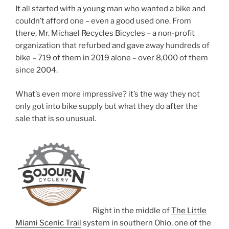
It all started with a young man who wanted a bike and
couldn’t afford one – even a good used one. From
there, Mr. Michael Recycles Bicycles – a non-profit
organization that refurbed and gave away hundreds of
bike – 719 of them in 2019 alone – over 8,000 of them
since 2004.
What’s even more impressive? it’s the way they not
only got into bike supply but what they do after the
sale that is so unusual.
Right in the middle of
The Little
Miami Scenic Trail
system in southern Ohio, one of the