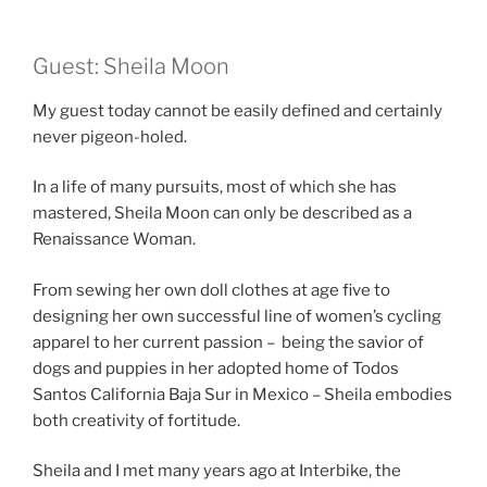
Guest: Sheila Moon
My guest today cannot be easily defined and certainly
never pigeon-holed.
In a life of many pursuits, most of which she has
mastered, Sheila Moon can only be described as a
Renaissance Woman.
From sewing her own doll clothes at age five to
designing her own successful line of women’s cycling
apparel to her current passion – being the savior of
dogs and puppies in her adopted home of Todos
Santos California Baja Sur in Mexico – Sheila embodies
both creativity of fortitude.
Sheila and I met many years ago at Interbike, the