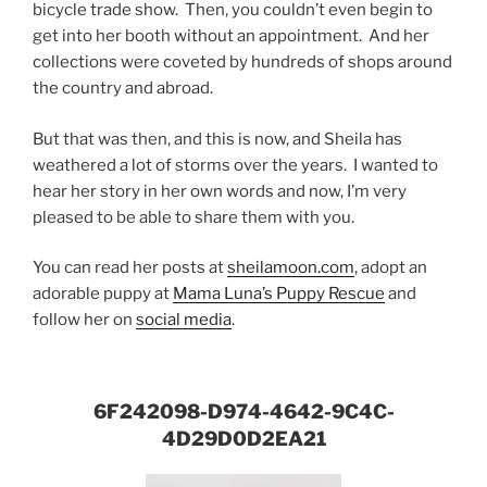
bicycle trade show. Then, you couldn’t even begin to
get into her booth without an appointment. And her
collections were coveted by hundreds of shops around
the country and abroad.
But that was then, and this is now, and Sheila has
weathered a lot of storms over the years. I wanted to
hear her story in her own words and now, I’m very
pleased to be able to share them with you.
You can read her posts at
sheilamoon.com
, adopt an
adorable puppy at
Mama Luna’s Puppy Rescue
and
follow her on
social media
.
6F242098-D974-4642-9C4C-
4D29D0D2EA21