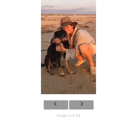
Image 1 of 24