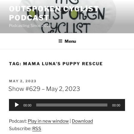
Skip
OUTSPOKEN CYCLIST
to
PODCAST
content
Podcasting Since 2010
Menu
TAG:
MAMA LUNA’S PUPPY RESCUE
POSTED
MAY 2, 2023
ON
Show #629 – May 2, 2023
Audio
00:00
00:00
Player
Podcast:
Play in new window
|
Download
Subscribe:
RSS