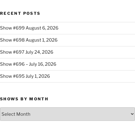
RECENT POSTS
Show #699 August 6, 2026
Show #698 August 1, 2026
Show #697 July 24, 2026
Show #696 – July 16, 2026
Show #695 July 1, 2026
SHOWS BY MONTH
Shows
By
Month