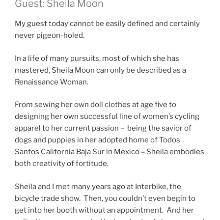
Guest: Sheila Moon
My guest today cannot be easily defined and certainly
never pigeon-holed.
In a life of many pursuits, most of which she has
mastered, Sheila Moon can only be described as a
Renaissance Woman.
From sewing her own doll clothes at age five to
designing her own successful line of women’s cycling
apparel to her current passion – being the savior of
dogs and puppies in her adopted home of Todos
Santos California Baja Sur in Mexico – Sheila embodies
both creativity of fortitude.
Sheila and I met many years ago at Interbike, the
bicycle trade show. Then, you couldn’t even begin to
get into her booth without an appointment. And her