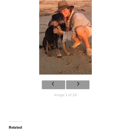
Image 1 of 24
Related