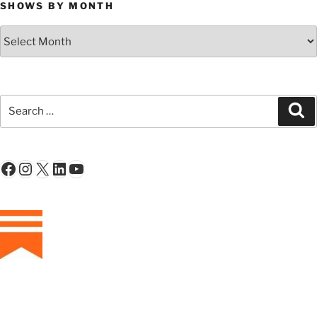
SHOWS BY MONTH
Shows
By
Month
Search
Se
for:
Facebook
Instagram
X
LinkedIn
YouTube