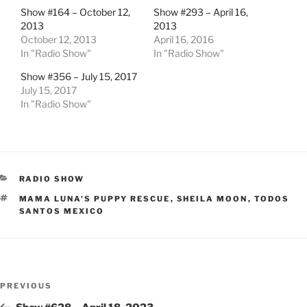
Show #164 – October 12,
Show #293 – April 16,
2013
2013
October 12, 2013
April 16, 2016
In "Radio Show"
In "Radio Show"
Show #356 – July 15, 2017
July 15, 2017
In "Radio Show"
CATEGORIES
RADIO SHOW
TAGS
MAMA LUNA'S PUPPY RESCUE
,
SHEILA MOON
,
TODOS
SANTOS MEXICO
Post
Previous
PREVIOUS
navigation
Post