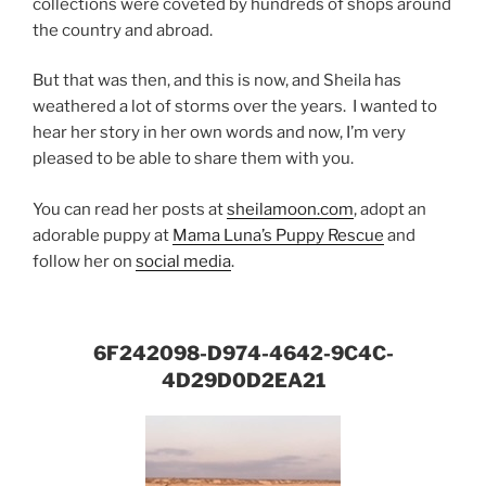
collections were coveted by hundreds of shops around
the country and abroad.
But that was then, and this is now, and Sheila has
weathered a lot of storms over the years. I wanted to
hear her story in her own words and now, I’m very
pleased to be able to share them with you.
You can read her posts at
sheilamoon.com
, adopt an
adorable puppy at
Mama Luna’s Puppy Rescue
and
follow her on
social media
.
6F242098-D974-4642-9C4C-
4D29D0D2EA21