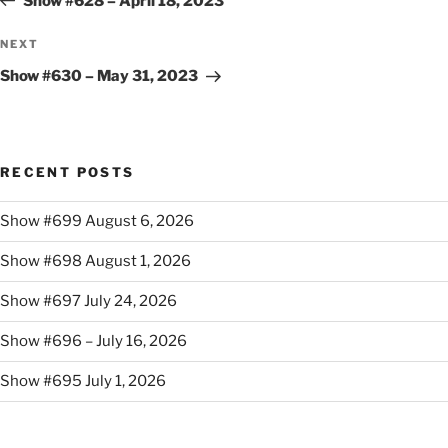
Show #628 – April 18, 2023
Next
NEXT
Post
Show #630 – May 31, 2023
RECENT POSTS
Show #699 August 6, 2026
Show #698 August 1, 2026
Show #697 July 24, 2026
Show #696 – July 16, 2026
Show #695 July 1, 2026