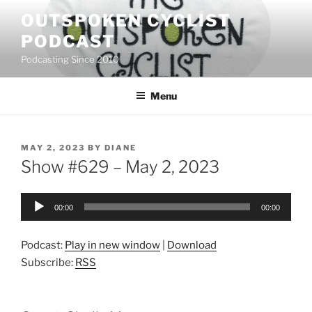
Skip
OUTSPOKEN CYCLIST
to
PODCAST
content
Podcasting Since 2010
Menu
POSTED
MAY 2, 2023
BY
DIANE
ON
Show #629 – May 2, 2023
Audio
00:00
00:00
Player
Podcast:
Play in new window
|
Download
Subscribe:
RSS